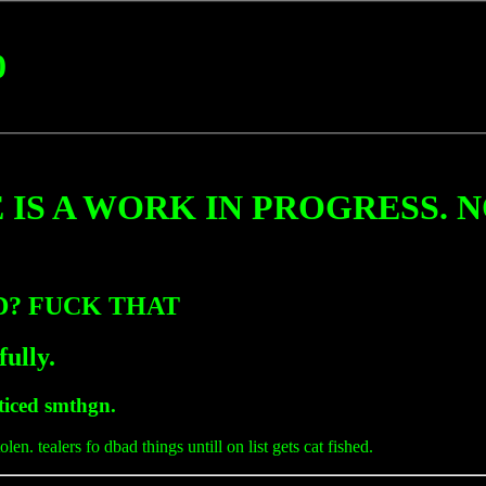
0
 IS A WORK IN PROGRESS. 
ED? FUCK THAT
fully.
oticed smthgn.
olen. tealers fo dbad things untill on list gets cat fished.