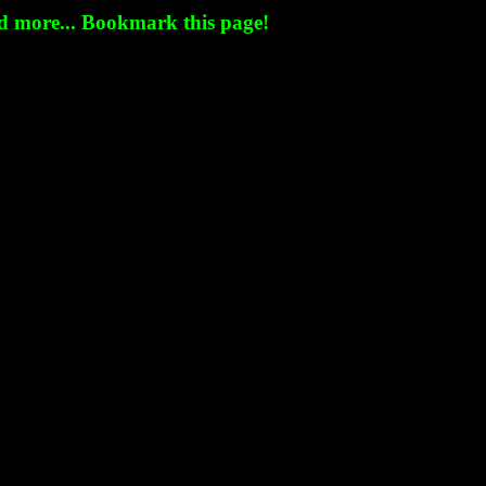
nd more... Bookmark this page!