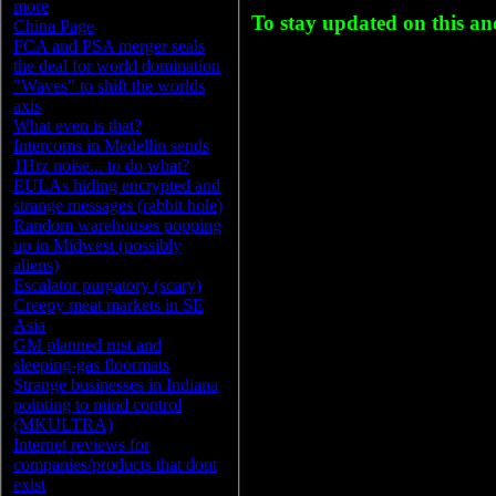
more
To stay updated on this a
China Page
FCA and PSA merger seals
the deal for world domination
"Waves" to shift the worlds
axis
What even is that?
Intercoms in Medellin sends
1Hrz noise... to do what?
EULAs hiding encrypted and
strange messages (rabbit hole)
Random warehouses popping
up in Midwest (possibly
aliens)
Escalator purgatory (scary)
Creepy meat markets in SE
Asia
GM planned rust and
sleeping-gas floormats
Strange businesses in Indiana
pointing to mind control
(MKULTRA)
Internet reviews for
companies/products that dont
exist