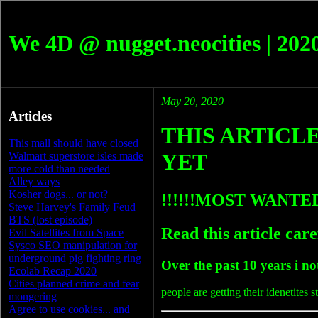
We 4D @ nugget.neocities | 202
May 20, 2020
Articles
THIS ARTICLE
This mall should have closed
YET
Walmart superstore isles made
more cold than needed
Alley ways
Kosher dogs... or not?
!!!!!!MOST WANT
Steve Harvey's Family Feud
BTS (lost episode)
Read this article care
Evil Satellites from Space
Sysco SEO manipulation for
underground pig fighting ring
Over the past 10 years i n
Ecolab Recap 2020
Cities planned crime and fear
people are getting their idenetites st
mongering
Agree to use cookies... and