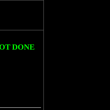
NOT DONE